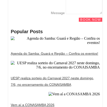
Message
BOOK NOW
Popular Posts
Agenda do Samba: Guará e Região – Confira os eventos!
UESP realiza sorteio do Carnaval 2027 neste domingo,
7/6, no encerramento do CONAISAMBA
Vem aí a CONASAMBA 2026