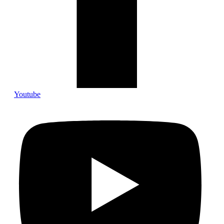
Youtube