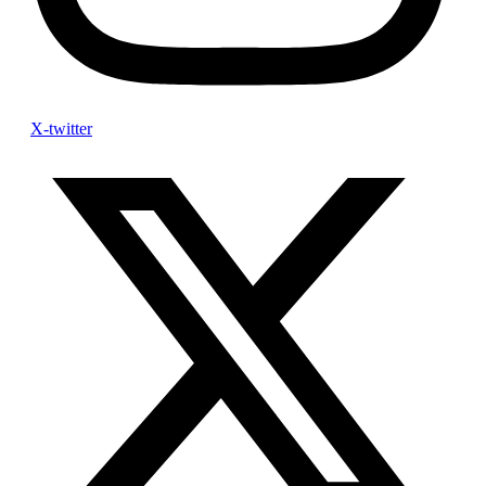
X-twitter