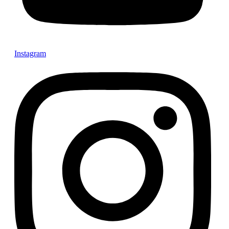
Instagram