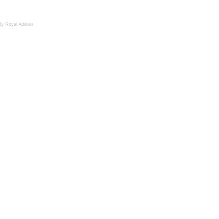
By Royal Addons