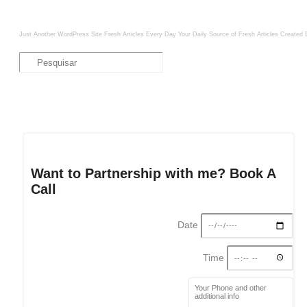
Just Another WordPress Site
Fresh Articles Every Day
Your Daily Source of Fresh Articles
Created 
Want to Partnership with me? Book A
Call
Date
Time