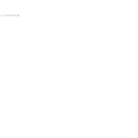
es
Created By