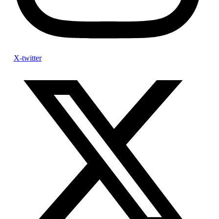
X-twitter