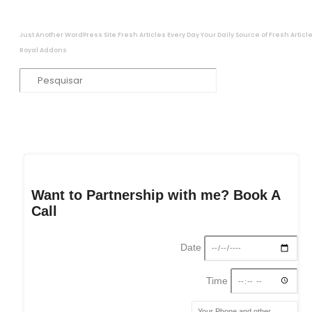
Just Another WordPress Site
Fresh Articles Every Day
Your Daily Source of Fresh Articl
Royal Addons
Want to Partnership with me? Book A
Call
Date
Time