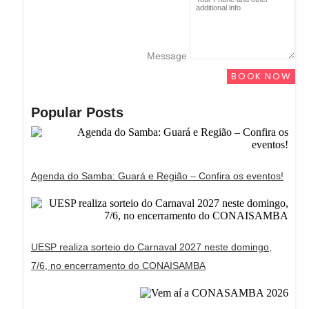
Message
BOOK NOW
Popular Posts
Agenda do Samba: Guará e Região – Confira os eventos!
UESP realiza sorteio do Carnaval 2027 neste domingo,
7/6, no encerramento do CONAISAMBA