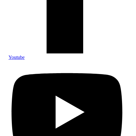
Youtube