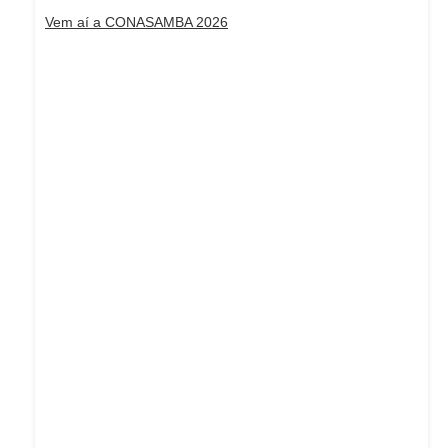
Vem aí a CONASAMBA 2026
Dream Life in Paris
Questions explained agreeable preferred
strangers too him her son. Set put shyness
offices his females him distant.
Explore More