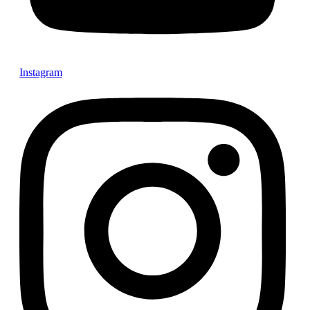
Instagram