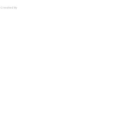
Created By