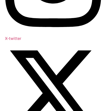
X-twitter