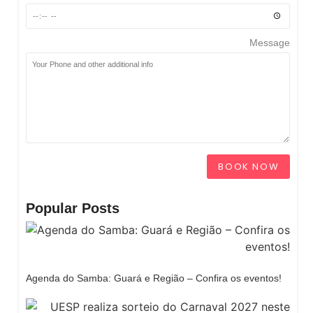
Message
BOOK NOW
Popular Posts
Agenda do Samba: Guará e Região – Confira os eventos!