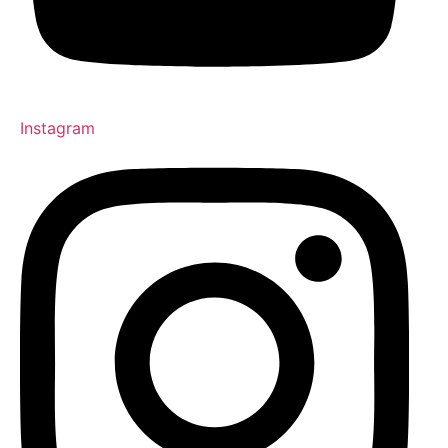
Instagram