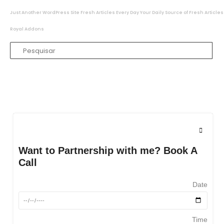
Just Another WordPress Site
Fresh Articles Every Day
Your Daily Source of Fresh Articles
Royal Addons
Want to Partnership with me? Book A
Call
Date
Time