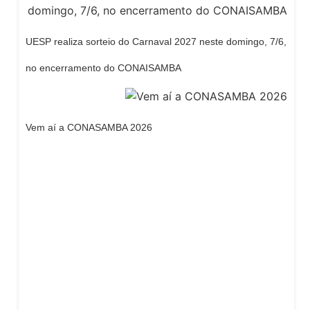
UESP realiza sorteio do Carnaval 2027 neste domingo, 7/6,
no encerramento do CONAISAMBA
Vem aí a CONASAMBA 2026
Dream Life in Paris
Questions explained agreeable preferred
strangers too him her son. Set put shyness
offices his females him distant.
Explore More