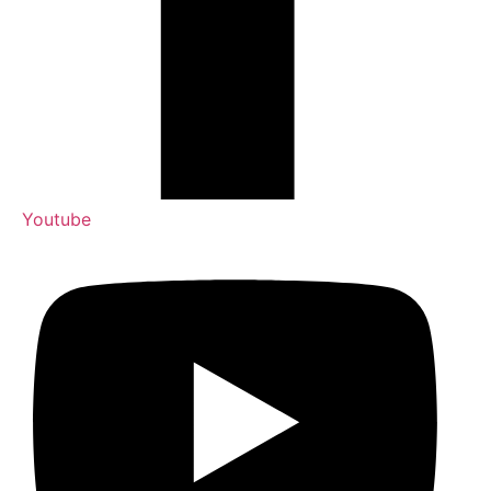
Youtube