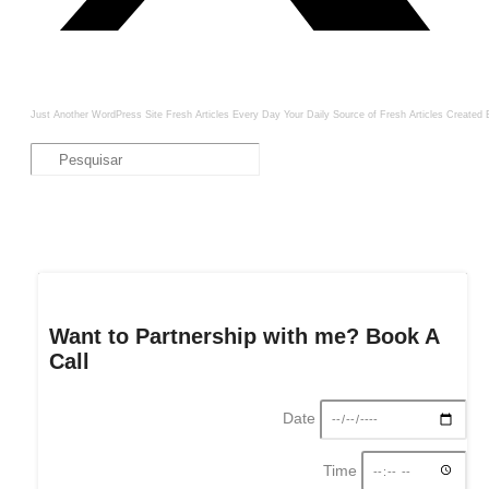
Just Another WordPress Site
Fresh Articles Every Day
Your Daily Source of Fresh Articles
Created 
Want to Partnership with me? Book A
Call
Date
Time