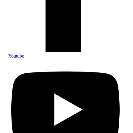
Youtube