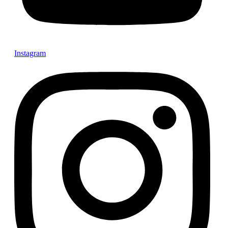
Instagram