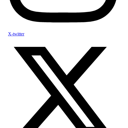
X-twitter