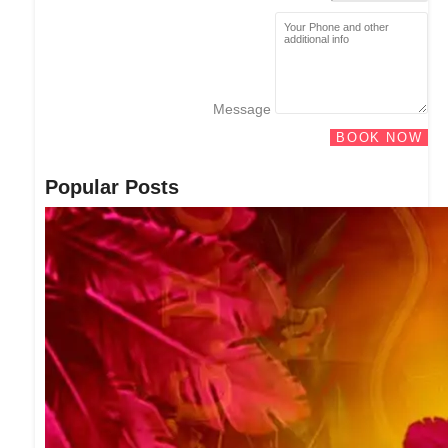
Message
BOOK NOW
Popular Posts