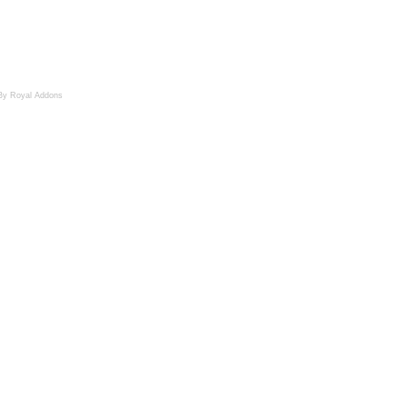
By Royal Addons